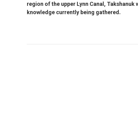
region of the upper Lynn Canal, Takshanuk w
knowledge currently being gathered.