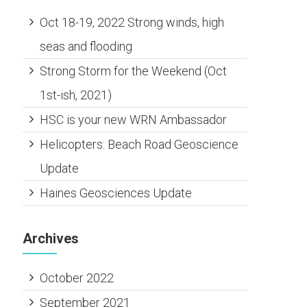
Oct 18-19, 2022 Strong winds, high
seas and flooding
Strong Storm for the Weekend (Oct
1st-ish, 2021)
HSC is your new WRN Ambassador
Helicopters: Beach Road Geoscience
Update
Haines Geosciences Update
Archives
October 2022
September 2021