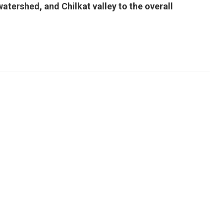
atershed, and Chilkat valley to the overall