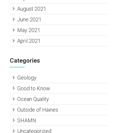
August 2021
June 2021
May 2021
April 2021
Categories
Geology
Good to Know
Ocean Quality
Outside of Haines
SHAMN
Uncategorized