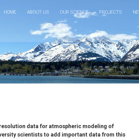
HOME
ABOUT US
OUR SCIENCE
PROJECTS
NE
h-resolution data for atmospheric modeling of
versity scientists to add important data from this