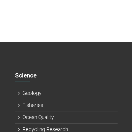
Science
Geology
Fisheries
Ocean Quality
Recycling Research