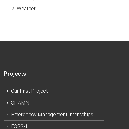
Weather
Projects
Our First Project
SHAMN
Emergency Management Internships
EOSS-1