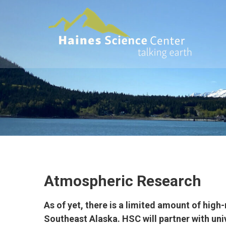
Skip
HAINES
to
SCIENCE
content
CENTER
Actionable
data and
interpretations
to the science
that impacts
all Alaskans
Atmospheric Research
As of yet, there is a limited amount of hig
Southeast Alaska. HSC will partner with uni