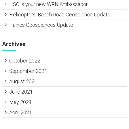
HSC is your new WRN Ambassador
Helicopters: Beach Road Geoscience Update
Haines Geosciences Update
Archives
October 2022
September 2021
August 2021
June 2021
May 2021
April 2021