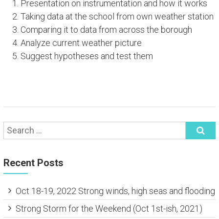
Presentation on instrumentation and how it works
Taking data at the school from own weather station
Comparing it to data from across the borough
Analyze current weather picture
Suggest hypotheses and test them
Recent Posts
Oct 18-19, 2022 Strong winds, high seas and flooding
Strong Storm for the Weekend (Oct 1st-ish, 2021)