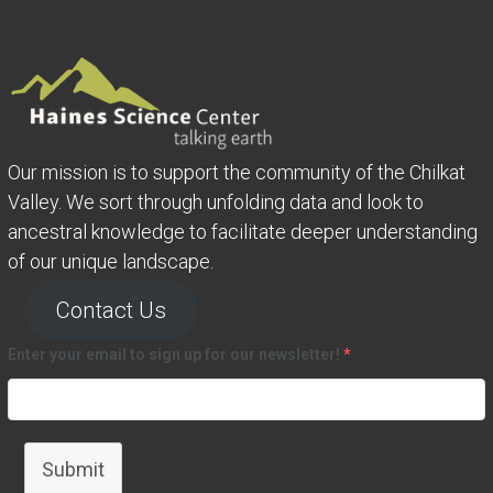
Our mission is to support the community of the Chilkat
Valley. We sort through unfolding data and look to
ancestral knowledge to facilitate deeper understanding
of our unique landscape.
Contact Us
Enter your email to sign up for our newsletter!
*
Submit