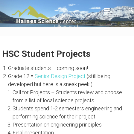
Skip
HAINES SCIENCE CENTER
to
Actionable data and interpretations to the
science that impacts all Alaskans
content
HSC Student Projects
Graduate students – coming soon!
Grade 12 =
Senior Design Project
(still being
developed but here is a sneak peek!)
Call for Projects – Students review and choose
from a list of local science projects.
Students spend 1-2 semesters engineering and
performing science for their project
Presentation on engineering principles
Final presentation