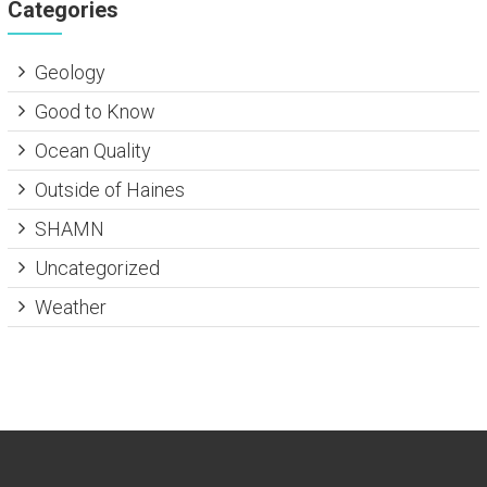
Categories
Geology
Good to Know
Ocean Quality
Outside of Haines
SHAMN
Uncategorized
Weather