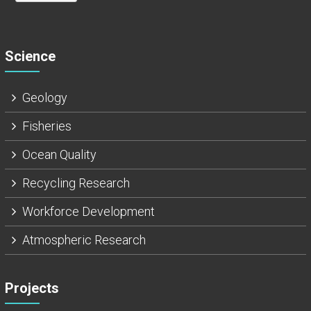
Science
Geology
Fisheries
Ocean Quality
Recycling Research
Workforce Development
Atmospheric Research
Projects