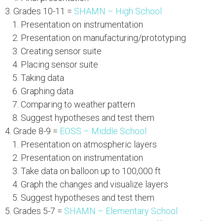
Grades 10-11 =
SHAMN – High School
Presentation on instrumentation
Presentation on manufacturing/prototyping
Creating sensor suite
Placing sensor suite
Taking data
Graphing data
Comparing to weather pattern
Suggest hypotheses and test them
Grade 8-9 =
EOSS – Middle School
Presentation on atmospheric layers
Presentation on instrumentation
Take data on balloon up to 100,000 ft
Graph the changes and visualize layers
Suggest hypotheses and test them
Grades 5-7 =
SHAMN – Elementary School