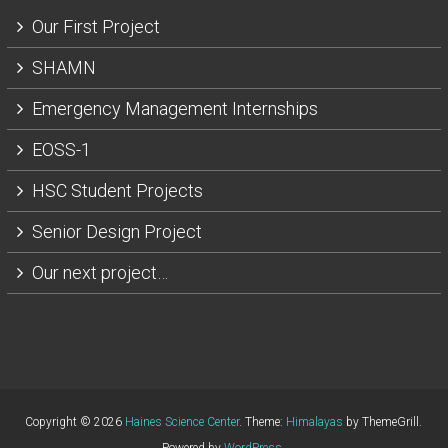
Our First Project
SHAMN
Emergency Management Internships
EOSS-1
HSC Student Projects
Senior Design Project
Our next project…
Copyright © 2026
Haines Science Center
. Theme:
Himalayas
by ThemeGrill.